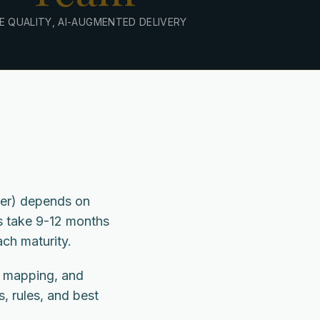
E QUALITY, AI-AUGMENTED DELIVERY
wer) depends on
s take 9-12 months
ch maturity.
, mapping, and
s, rules, and best