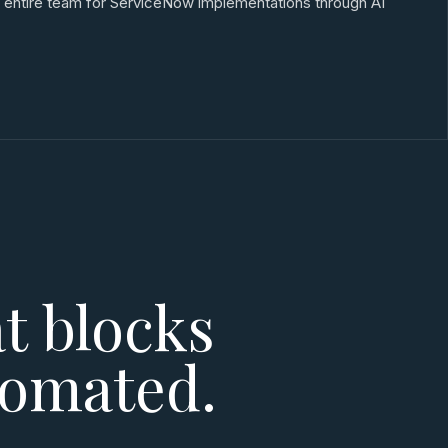
an entire team for ServiceNow implementations through AI
t blocks
tomated.