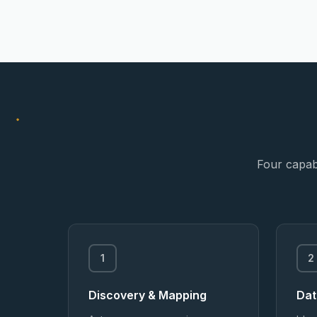
Four capabi
1
2
Discovery & Mapping
Dat