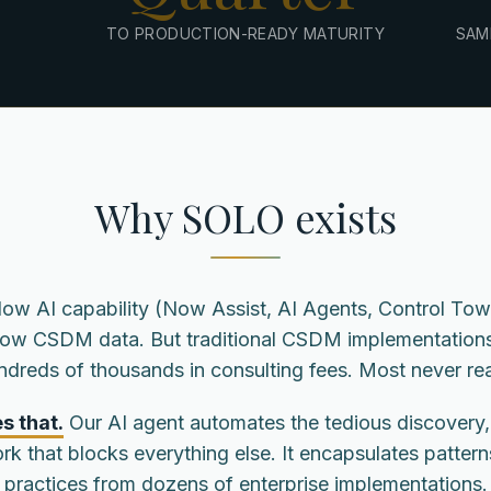
TO PRODUCTION-READY MATURITY
SAM
Why SOLO exists
ow AI capability (Now Assist, AI Agents, Control To
ow CSDM data. But traditional CSDM implementation
ndreds of thousands in consulting fees. Most never rea
 that.
Our AI agent automates the tedious discovery
rk that blocks everything else. It encapsulates pattern
practices from dozens of enterprise implementations.