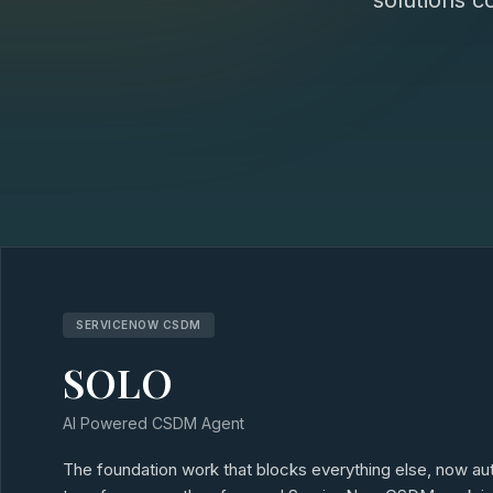
solutions c
SERVICENOW CSDM
SOLO
AI Powered CSDM Agent
The foundation work that blocks everything else, now 