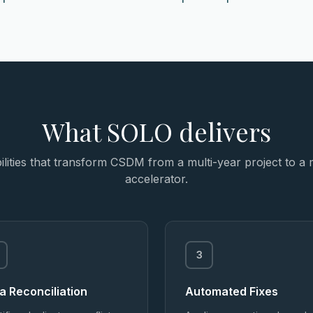
What SOLO delivers
lities that transform CSDM from a multi-year project to a
accelerator.
3
a Reconciliation
Automated Fixes