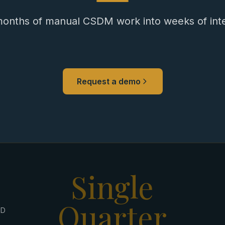
onths of manual CSDM work into weeks of intel
Request a demo
Single
Quarter
ED