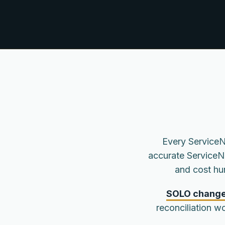
Every ServiceN
accurate ServiceN
and cost hu
SOLO changes
reconciliation wo