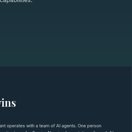
apabilities.
wins
tant operates with a team of AI agents. One person