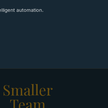
ligent automation.
Smaller
Team