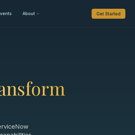
vents
About
Get Started
ransform
ServiceNow