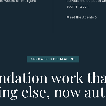
 weeks of intelligent
delivers the output of 
augmentation.
Meet the Agents
AI-POWERED CSDM AGENT
ndation work tha
ing else, now au