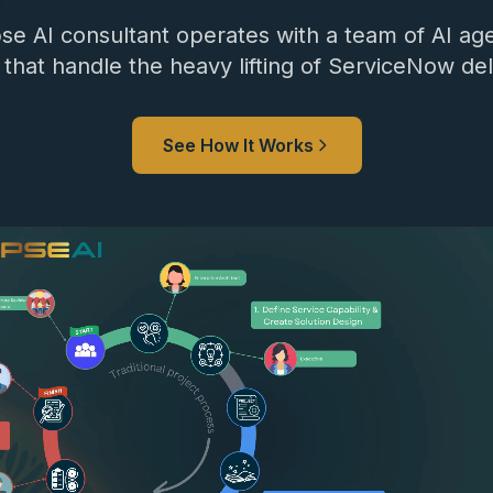
se AI consultant operates with a team of AI age
 that handle the heavy lifting of ServiceNow del
See How It Works