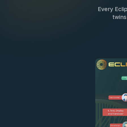
Every Eclip
twins