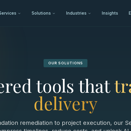
Services
Solutions
Industries
Insights
E
OUR SOLUTIONS
red tools that
t
delivery
dation remediation to project execution, our 