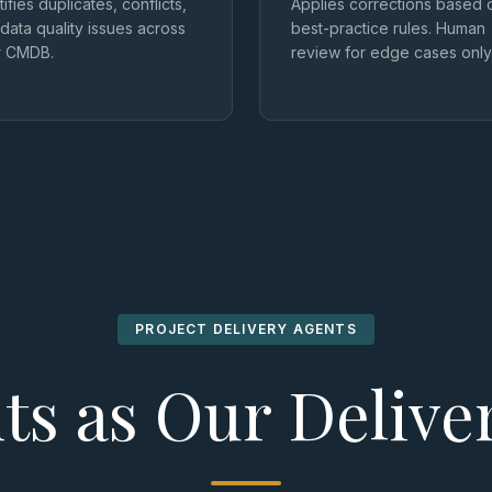
tifies duplicates, conflicts,
Applies corrections based 
data quality issues across
best-practice rules. Human
r CMDB.
review for edge cases only
PROJECT DELIVERY AGENTS
ts as Our Deliv