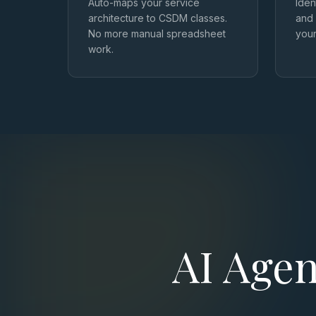
Auto-maps your service
Iden
architecture to CSDM classes.
and 
No more manual spreadsheet
you
work.
AI Agen