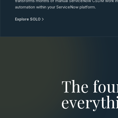
transforms months of manual ServiceNow CSDM work into
automation within your ServiceNow platform.
Explore SOLO
The fou
everyth