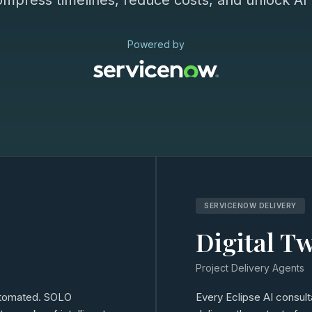
ompress timelines, reduce costs, and unlock AI c
Powered by
SERVICENOW DELIVERY
Digital T
Project Delivery Agents
automated. SOLO
Every Eclipse AI consul