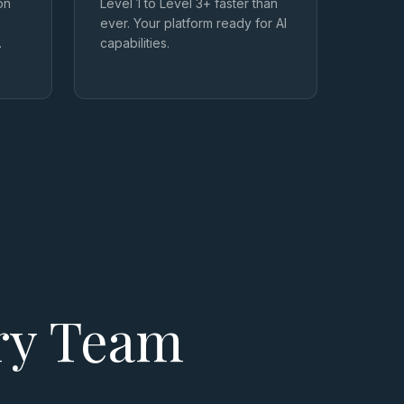
on
Level 1 to Level 3+ faster than
ever. Your platform ready for AI
.
capabilities.
ery Team