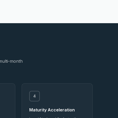
 multi-month
4
Maturity Acceleration