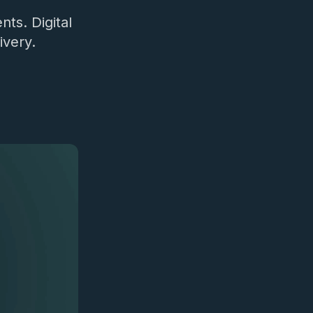
nts. Digital
ivery.