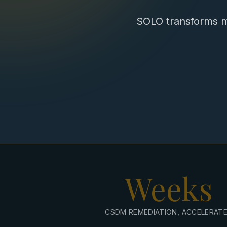
SOLO transforms m
Weeks
CSDM REMEDIATION, ACCELERAT