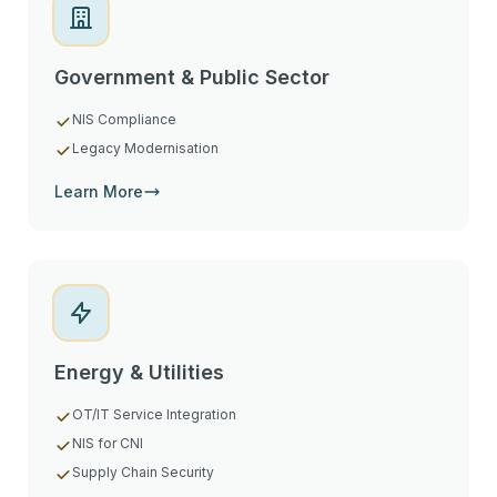
Government & Public Sector
NIS Compliance
Legacy Modernisation
Learn More
Energy & Utilities
OT/IT Service Integration
NIS for CNI
Supply Chain Security