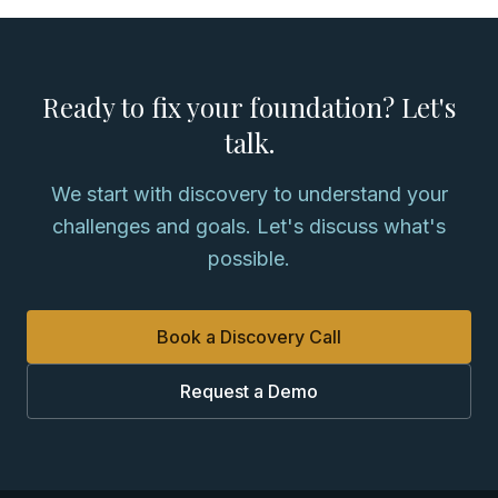
Ready to fix your foundation? Let's
talk.
We start with discovery to understand your
challenges and goals. Let's discuss what's
possible.
Book a Discovery Call
Request a Demo