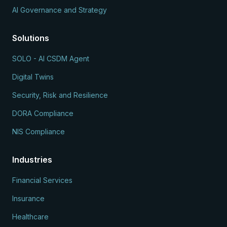
AI Governance and Strategy
Solutions
SOLO - AI CSDM Agent
Digital Twins
Security, Risk and Resilience
DORA Compliance
NIS Compliance
Industries
Financial Services
Insurance
Healthcare