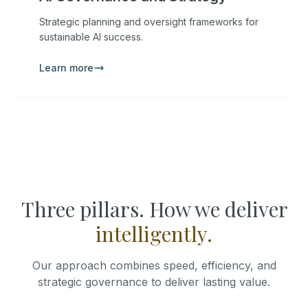
Strategic planning and oversight frameworks for
sustainable AI success.
Learn more
Three pillars. How we deliver
intelligently.
Our approach combines speed, efficiency, and
strategic governance to deliver lasting value.