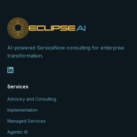
AI-powered ServiceNow consulting for enterprise
transformation.
Services
Advisory and Consulting
Implementation
Managed Services
Agentic AI