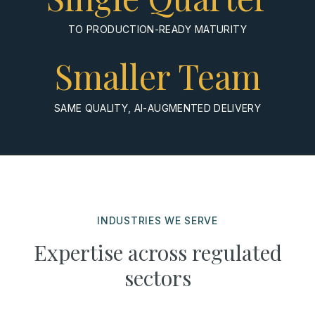
TO PRODUCTION-READY MATURITY
Smaller Team
SAME QUALITY, AI-AUGMENTED DELIVERY
INDUSTRIES WE SERVE
Expertise across regulated
sectors