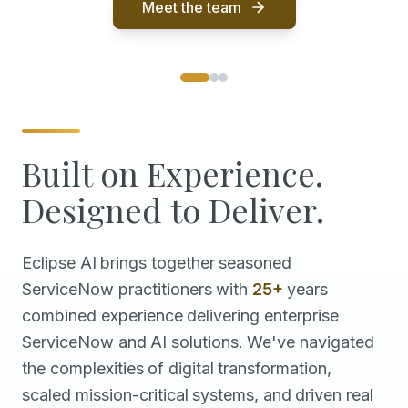
Meet the team
Built on Experience.
Designed to Deliver.
Eclipse
AI
brings
together
seasoned
ServiceNow
practitioners
with
25+
years
combined
experience
delivering
enterprise
ServiceNow
and
AI
solutions.
We've
navigated
the
complexities
of
digital
transformation,
scaled
mission-critical
systems,
and
driven
real