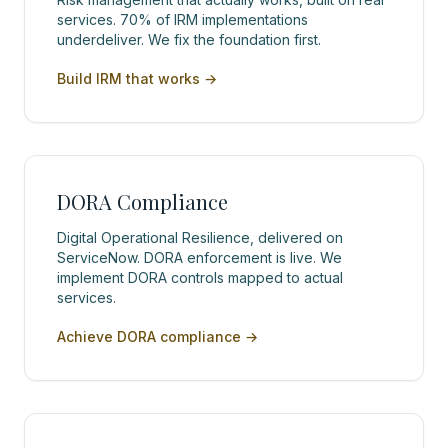
services. 70% of IRM implementations
underdeliver. We fix the foundation first.
Build IRM that works
→
DORA Compliance
Digital Operational Resilience, delivered on
ServiceNow. DORA enforcement is live. We
implement DORA controls mapped to actual
services.
Achieve DORA compliance
→