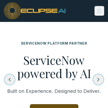
Skip to main content
SERVICENOW PLATFORM PARTNER
ServiceNow
powered by AI
Built on Experience. Designed to Deliver.