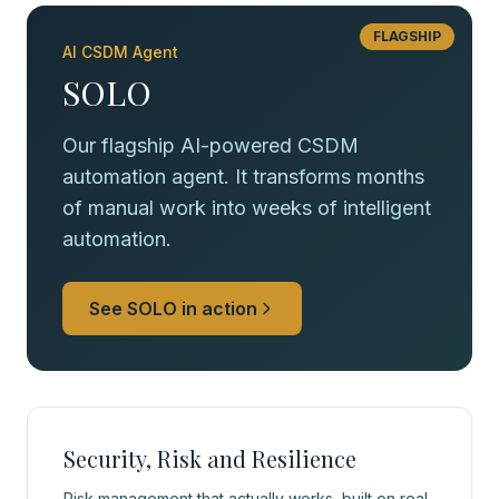
FLAGSHIP
AI CSDM Agent
SOLO
Our flagship AI-powered CSDM
automation agent. It transforms months
of manual work into weeks of intelligent
automation.
See SOLO in action
Security, Risk and Resilience
Risk management that actually works, built on real