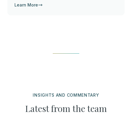
Learn More
INSIGHTS AND COMMENTARY
Latest from the team