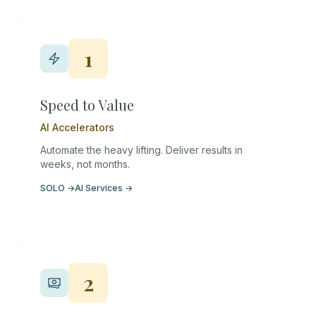
1
Speed to Value
AI Accelerators
Automate the heavy lifting. Deliver results in
weeks, not months.
SOLO
→
AI Services
→
2