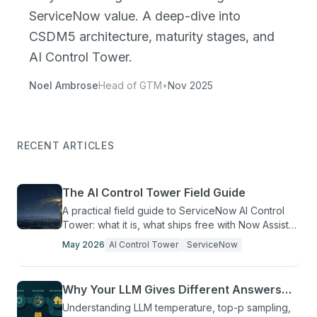
ServiceNow value. A deep-dive into
CSDM5 architecture, maturity stages, and
AI Control Tower.
Noel Ambrose
Head of GTM
•
Nov 2025
RECENT ARTICLES
The AI Control Tower Field Guide
A practical field guide to ServiceNow AI Control
Tower: what it is, what ships free with Now Assist
Pro+, and ten questions before your first agent.
May 2026
AI Control Tower
ServiceNow
Why Your LLM Gives Different Answers
Every Time
Understanding LLM temperature, top-p sampling,