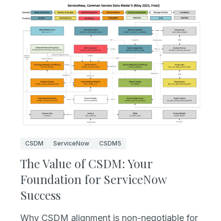
CSDM
ServiceNow
CSDM5
The Value of CSDM: Your
Foundation for ServiceNow
Success
Why CSDM alignment is non-negotiable for