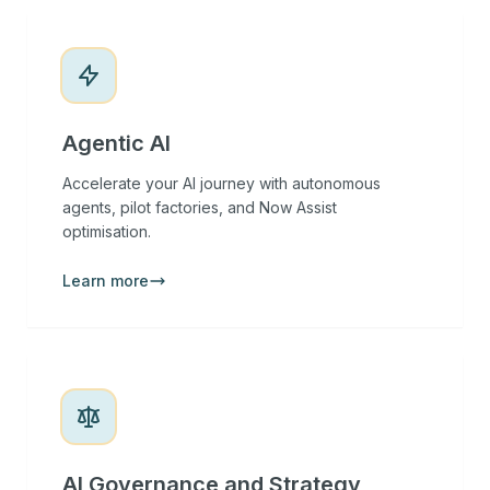
Agentic AI
Accelerate your AI journey with autonomous
agents, pilot factories, and Now Assist
optimisation.
Learn more
AI Governance and Strategy