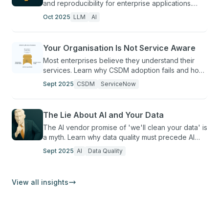
and reproducibility for enterprise applications.
Learn to control AI output variability.
Oct 2025
LLM
AI
Your Organisation Is Not Service Aware
Most enterprises believe they understand their
services. Learn why CSDM adoption fails and how
to build genuine service awareness in
Sept 2025
CSDM
ServiceNow
ServiceNow.
The Lie About AI and Your Data
The AI vendor promise of 'we'll clean your data' is
a myth. Learn why data quality must precede AI
deployment and how to break this pattern.
Sept 2025
AI
Data Quality
View all insights