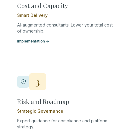
Cost and Capacity
Smart Delivery
AI-augmented consultants. Lower your total cost
of ownership.
Implementation
→
3
Risk and Roadmap
Strategic Governance
Expert guidance for compliance and platform
strategy.