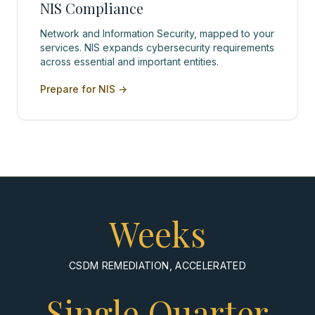
NIS Compliance
Network and Information Security, mapped to your
services. NIS expands cybersecurity requirements
across essential and important entities.
Prepare for NIS
→
Weeks
CSDM REMEDIATION, ACCELERATED
Single Quarter