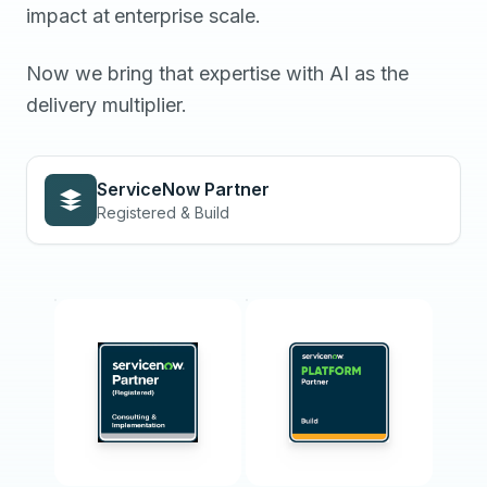
impact
at
enterprise
scale.
Now we bring that expertise with AI as the
delivery multiplier.
ServiceNow Partner
Registered & Build