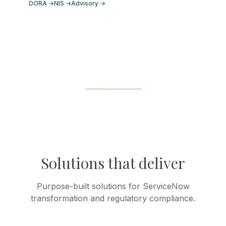
DORA
→
NIS
→
Advisory
→
Solutions that deliver
Purpose-built solutions for ServiceNow
transformation and regulatory compliance.