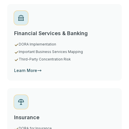
Financial Services & Banking
DORA Implementation
Important Business Services Mapping
Third-Party Concentration Risk
Learn More
Insurance
DORA for Insurance