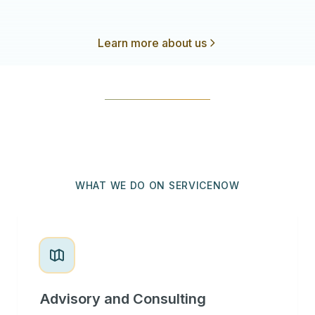
Learn more about us
WHAT WE DO ON SERVICENOW
Advisory and Consulting