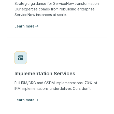
Strategic guidance for ServiceNow transformation.
Our expertise comes from rebuilding enterprise
ServiceNow instances at scale.
Learn more
Implementation Services
Full IRM/GRC and CSDM implementations. 70% of
IRM implementations underdeliver. Ours don't.
Learn more