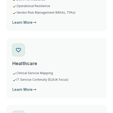
Operational Resilience
Vendor Risk Management (MGAs, TPAs)
Learn More
Healthcare
Clinical Service Mapping
IT Service Continuity (EU/UK focus)
Learn More