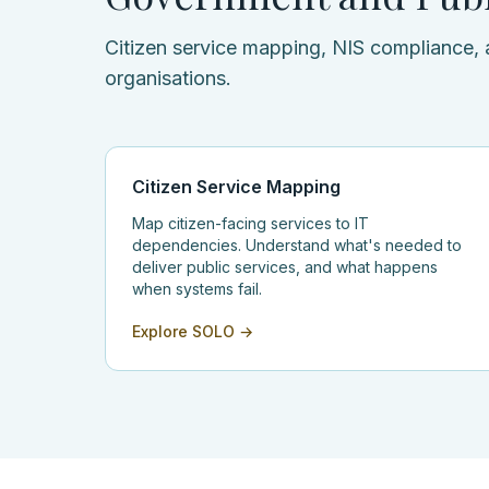
Citizen service mapping, NIS compliance, 
organisations.
Citizen Service Mapping
Map citizen-facing services to IT
dependencies. Understand what's needed to
deliver public services, and what happens
when systems fail.
Explore SOLO →