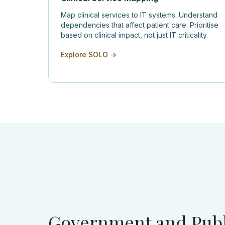
Map clinical services to IT systems. Understand
dependencies that affect patient care. Prioritise
based on clinical impact, not just IT criticality.
Explore SOLO →
Government and Publ