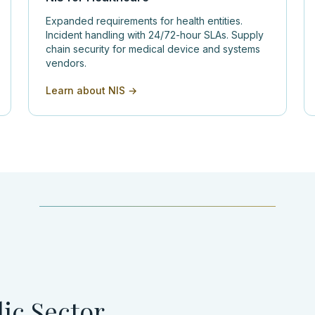
Expanded requirements for health entities.
Incident handling with 24/72-hour SLAs. Supply
chain security for medical device and systems
vendors.
Learn about NIS →
ic Sector