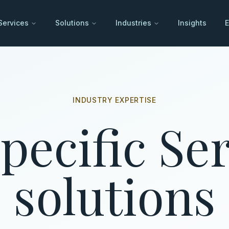
Services
Solutions
Industries
Insights
E
INDUSTRY EXPERTISE
pecific S
solutions