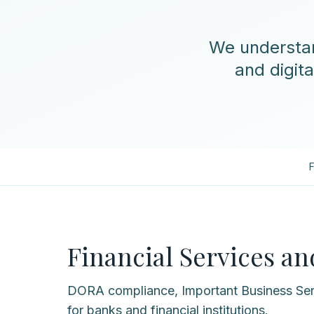
We understan
and digita
F
Financial Services a
DORA compliance, Important Business Ser
for banks and financial institutions.