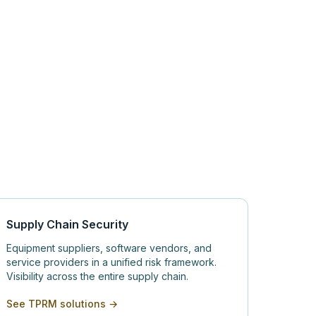
Supply Chain Security
Equipment suppliers, software vendors, and
service providers in a unified risk framework.
Visibility across the entire supply chain.
See TPRM solutions →