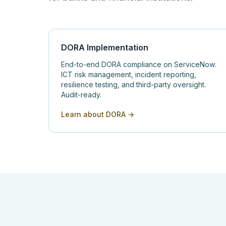
DORA Implementation
End-to-end DORA compliance on ServiceNow.
ICT risk management, incident reporting,
resilience testing, and third-party oversight.
Audit-ready.
Learn about DORA →