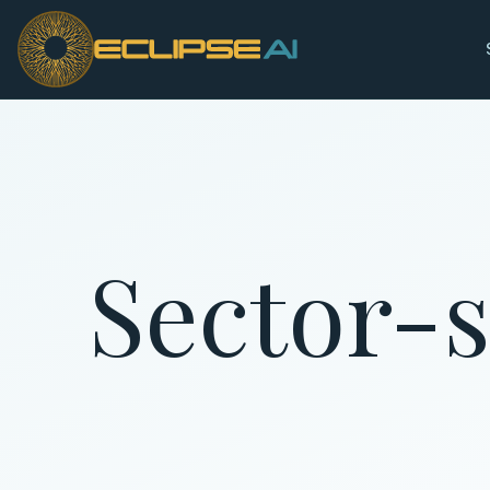
Skip to main content
Sector-s