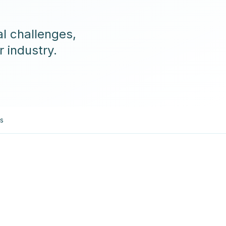
l challenges,
r industry.
es