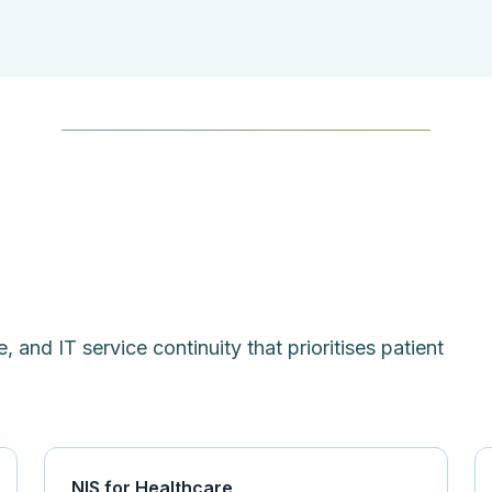
, and IT service continuity that prioritises patient
NIS for Healthcare