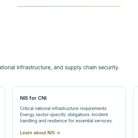
ational infrastructure, and supply chain security.
NIS for CNI
Critical national infrastructure requirements.
Energy sector-specific obligations. Incident
handling and resilience for essential services.
Learn about NIS →