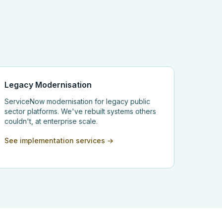
Legacy Modernisation
ServiceNow modernisation for legacy public
sector platforms. We've rebuilt systems others
couldn't, at enterprise scale.
See implementation services →