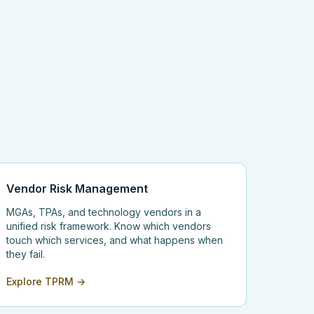
Vendor Risk Management
MGAs, TPAs, and technology vendors in a
unified risk framework. Know which vendors
touch which services, and what happens when
they fail.
Explore TPRM →