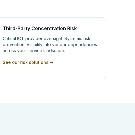
Third-Party Concentration Risk
Critical ICT provider oversight. Systemic risk
prevention. Visibility into vendor dependencies
across your service landscape.
See our risk solutions →