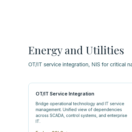
Energy and Utilities
OT/IT service integration, NIS for critical n
OT/IT Service Integration
Bridge operational technology and IT service
management. Unified view of dependencies
across SCADA, control systems, and enterprise
IT.