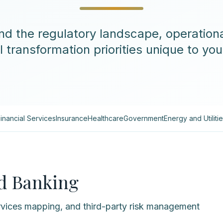
d the regulatory landscape, operationa
l transformation priorities unique to you
inancial Services
Insurance
Healthcare
Government
Energy and Utiliti
nd Banking
vices mapping, and third-party risk management