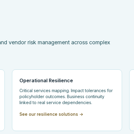
, and vendor risk management across complex
Operational Resilience
Critical services mapping. Impact tolerances for
policyholder outcomes. Business continuity
linked to real service dependencies.
See our resilience solutions →