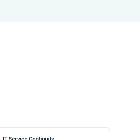
IT Service Continuity