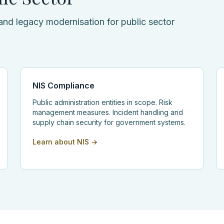
and legacy modernisation for public sector
NIS Compliance
Public administration entities in scope. Risk
management measures. Incident handling and
supply chain security for government systems.
Learn about NIS →