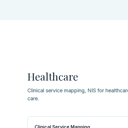
Healthcare
Clinical service mapping, NIS for healthcare
care.
Clinical Service Mapping