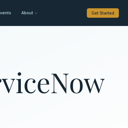
vents
About
Get Started
erviceNow