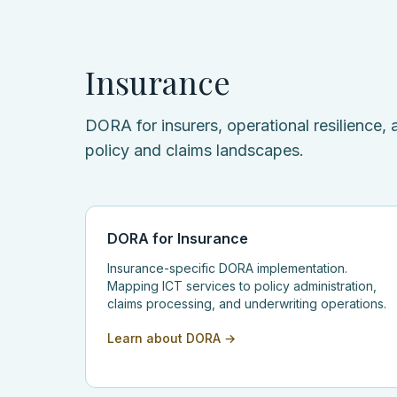
Insurance
DORA for insurers, operational resilience
policy and claims landscapes.
DORA for Insurance
Insurance-specific DORA implementation.
Mapping ICT services to policy administration,
claims processing, and underwriting operations.
Learn about DORA →