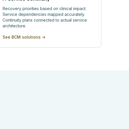
Recovery priorities based on clinical impact.
Service dependencies mapped accurately.
Continuity plans connected to actual service
architecture.
See BCM solutions →