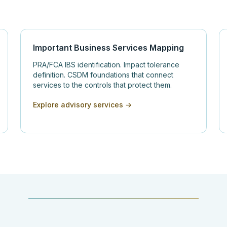
Important Business Services Mapping
PRA/FCA IBS identification. Impact tolerance
definition. CSDM foundations that connect
services to the controls that protect them.
Explore advisory services →